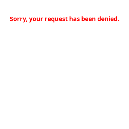
Sorry, your request has been denied.