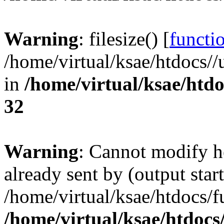
Warning
: filesize() [
functio
/home/virtual/ksae/htdocs
in
/home/virtual/ksae/htd
32
Warning
: Cannot modify h
already sent by (output start
/home/virtual/ksae/htdocs/
/home/virtual/ksae/htdoc