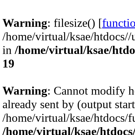
Warning
: filesize() [
functio
/home/virtual/ksae/htdocs
in
/home/virtual/ksae/htd
19
Warning
: Cannot modify h
already sent by (output start
/home/virtual/ksae/htdocs/
/home/virtual/ksae/htdoc