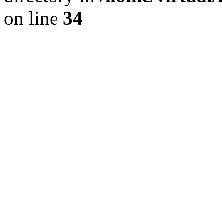
on line
34