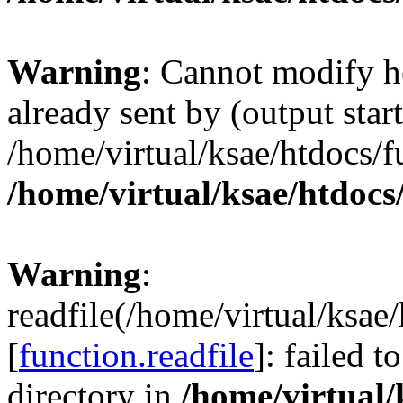
Warning
: Cannot modify h
already sent by (output start
/home/virtual/ksae/htdocs/
/home/virtual/ksae/htdoc
Warning
:
readfile(/home/virtual/ksa
[
function.readfile
]: failed 
directory in
/home/virtual