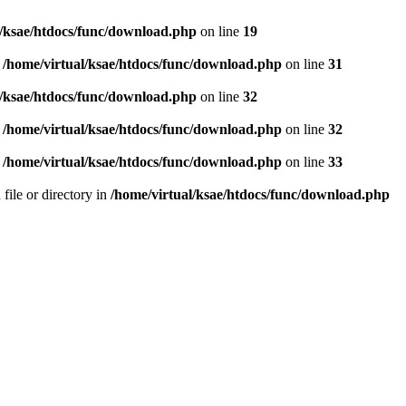
l/ksae/htdocs/func/download.php
on line
19
n
/home/virtual/ksae/htdocs/func/download.php
on line
31
l/ksae/htdocs/func/download.php
on line
32
n
/home/virtual/ksae/htdocs/func/download.php
on line
32
n
/home/virtual/ksae/htdocs/func/download.php
on line
33
 file or directory in
/home/virtual/ksae/htdocs/func/download.php