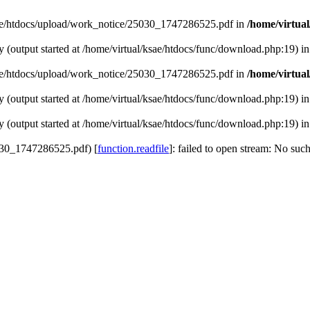
/ksae/htdocs/upload/work_notice/25030_1747286525.pdf in
/home/virtua
y (output started at /home/virtual/ksae/htdocs/func/download.php:19) i
/ksae/htdocs/upload/work_notice/25030_1747286525.pdf in
/home/virtua
y (output started at /home/virtual/ksae/htdocs/func/download.php:19) i
y (output started at /home/virtual/ksae/htdocs/func/download.php:19) i
5030_1747286525.pdf) [
function.readfile
]: failed to open stream: No such