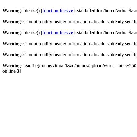
Warning
: filesize() [
function.filesize
]: stat failed for /home/virtual
Warning
: Cannot modify header information - headers already sent b
Warning
: filesize() [
function.filesize
]: stat failed for /home/virtual
Warning
: Cannot modify header information - headers already sent b
Warning
: Cannot modify header information - headers already sent b
Warning
: readfile(/home/virtual/ksae/htdocs/upload/work_notice/2
on line
34