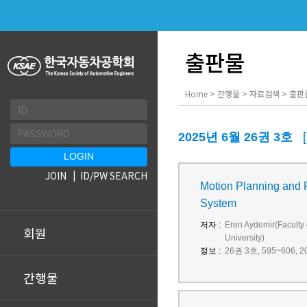
출판물
Home > 간행물 > 자료검색 > 출판
2025년 6월 26권 3호
JOIN
ID/PW SEARCH
Motion Planning and P
System
저자 :
Eren Aydemir(Faculty 
회원
University)
정보 :
26권 3호, 595~606, 20
간행물