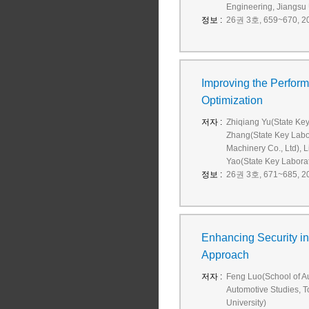
Engineering, Jiangsu 
정보 :
26권 3호, 659~670, 20
Improving the Perfor
Optimization
저자 :
Zhiqiang Yu(State Key
Zhang(State Key Labor
Machinery Co., Ltd), 
Yao(State Key Laborato
정보 :
26권 3호, 671~685, 20
Enhancing Security in 
Approach
저자 :
Feng Luo(School of Aut
Automotive Studies, To
University)