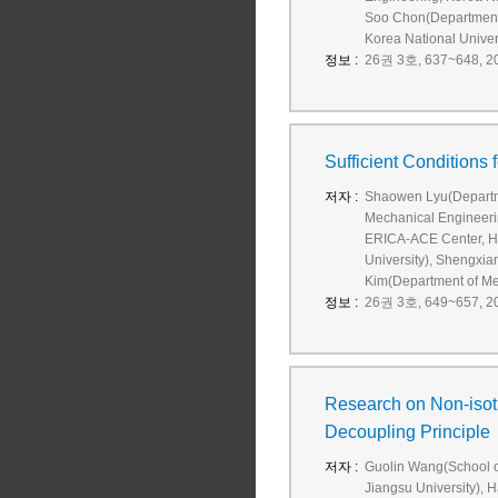
Soo Chon(Department o
Korea National Univers
정보 :
26권 3호, 637~648, 20
Sufficient Conditions
저자 :
Shaowen Lyu(Departm
Mechanical Engineer
ERICA-ACE Center, H
University), Shengxi
Kim(Department of M
정보 :
26권 3호, 649~657, 20
Research on Non-isot
Decoupling Principle
저자 :
Guolin Wang(School of
Jiangsu University), 