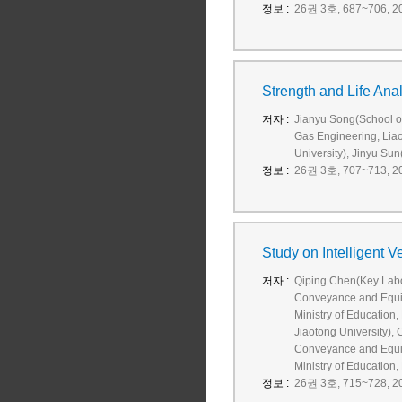
정보 :
26권 3호, 687~706, 20
Strength and Life Ana
저자 :
Jianyu Song(School o
Gas Engineering, Liao
University), Jinyu Su
정보 :
26권 3호, 707~713, 20
Study on Intelligent 
저자 :
Qiping Chen(Key Labor
Conveyance and Equip
Ministry of Education
Jiaotong University),
Conveyance and Equip
Ministry of Education,
정보 :
26권 3호, 715~728, 20