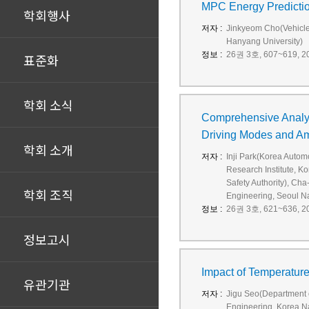
MPC Energy Prediction
학회행사
저자 :
Jinkyeom Cho(Vehicle
Hanyang University)
정보 :
26권 3호, 607~619, 20
표준화
학회 소식
Comprehensive Analys
Driving Modes and A
학회 소개
저자 :
Inji Park(Korea Autom
Research Institute, K
Safety Authority), C
학회 조직
Engineering, Seoul Na
정보 :
26권 3호, 621~636, 20
정보고시
Impact of Temperatur
유관기관
저자 :
Jigu Seo(Department o
Engineering, Korea Na