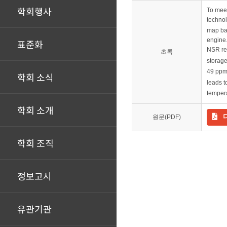
학회행사
To meet
techno
map bas
engine.
표준화
NSR re
초록
storage
49 ppm
학회 소식
leads 
tempera
학회 소개
원문(PDF)
학회 조직
정보고시
유관기관