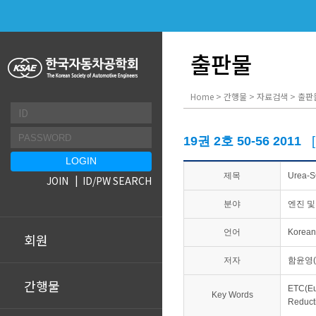
출판물
Home > 간행물 > 자료검색 > 출판
19권 2호 50-56 2011
제목
Urea
JOIN
ID/PW SEARCH
분야
엔진 및
언어
Korean
회원
저자
함윤영(
간행물
ETC(E
Key Words
Reduc