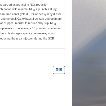
y regarded as promising NOx reduction
mbination with minimal NH
slip. In this study,
3
an Transient Cycle (ETC) for heavy duty diesel
of engine out NOx, exhaust flow rate and optimum
f 79 ppm. In order to reduce NH
slip, NH
3
3
lip levels to the average 15 ppm and maximum
 the NH
storage capacity decreases, which
3
 reducing the urea injection during the SCR
목록