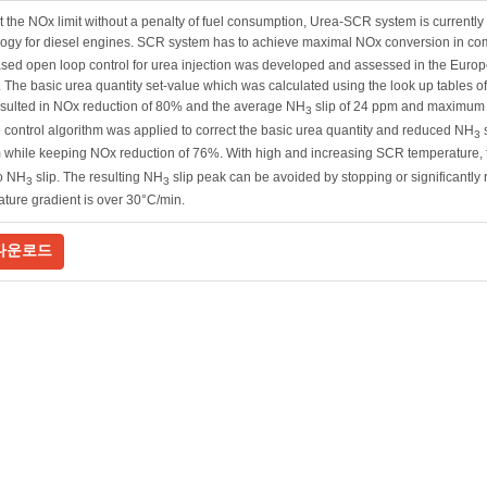
 the NOx limit without a penalty of fuel consumption, Urea-SCR system is currentl
logy for diesel engines. SCR system has to achieve maximal NOx conversion in co
ed open loop control for urea injection was developed and assessed in the Europe
 The basic urea quantity set-value which was calculated using the look up tables 
sulted in NOx reduction of 80% and the average NH
slip of 24 ppm and maximum o
3
 control algorithm was applied to correct the basic urea quantity and reduced NH
s
3
 while keeping NOx reduction of 76%. With high and increasing SCR temperature,
to NH
slip. The resulting NH
slip peak can be avoided by stopping or significantly
3
3
ture gradient is over 30°C/min.
다운로드