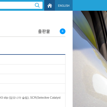
ENGLISH
출판물
slip (암모니아 슬립), SCR(Selective Catalyst