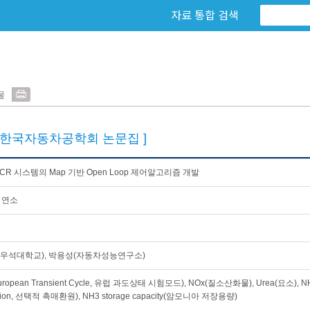
자료 통합 검색
물
[한국자동차공학회 논문집 ]
-SCR 시스템의 Map 기반 Open Loop 제어알고리즘 개발
 연소
우석대학교), 박용성(자동차성능연구소)
uropean Transient Cycle, 유럽 과도상태 시험모드), NOx(질소산화물), Urea(요소), NH3 
tion, 선택적 촉매환원), NH3 storage capacity(암모니아 저장용량)