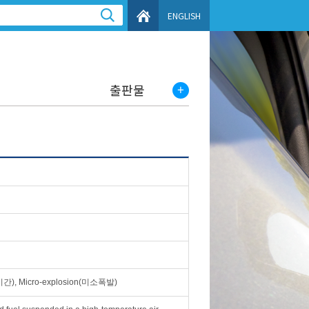
ENGLISH
출판물
명시간), Micro-explosion(미소폭발)