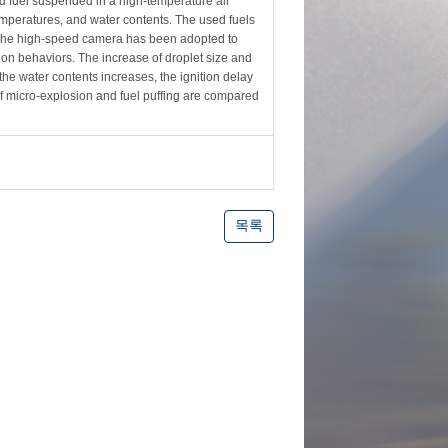
ed fuel suspended in a high-temperature air
mperatures, and water contents. The used fuels
The high-speed camera has been adopted to
ion behaviors. The increase of droplet size and
the water contents increases, the ignition delay
of micro-explosion and fuel puffing are compared
목록