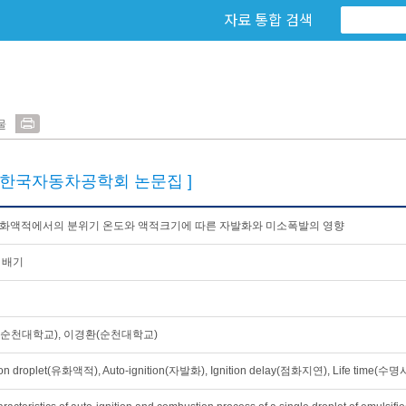
자료 통합 검색
물
[한국자동차공학회 논문집 ]
유화액적에서의 분위기 온도와 액적크기에 따른 자발화와 미소폭발의 영향
 배기
순천대학교), 이경환(순천대학교)
on droplet(유화액적), Auto-ignition(자발화), Ignition delay(점화지연), Life time(수