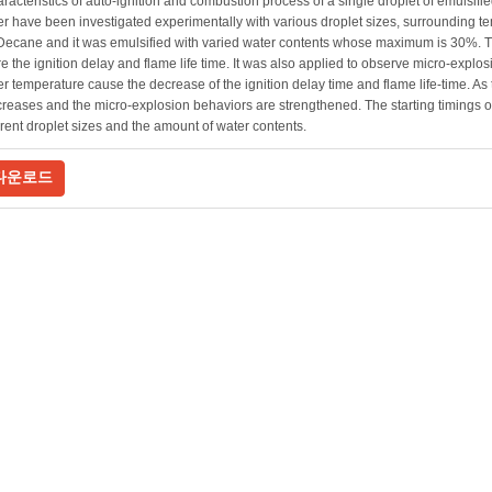
racteristics of auto-ignition and combustion process of a single droplet of emulsifi
 have been investigated experimentally with various droplet sizes, surrounding te
Decane and it was emulsified with varied water contents whose maximum is 30%. 
 the ignition delay and flame life time. It was also applied to observe micro-explos
 temperature cause the decrease of the ignition delay time and flame life-time. As 
creases and the micro-explosion behaviors are strengthened. The starting timings 
ferent droplet sizes and the amount of water contents.
다운로드