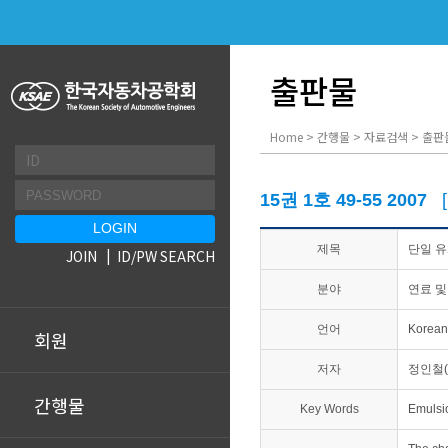
출판물
Home > 간행물 > 자료검색 > 출판
15권 1호 49-55 2007
제목
단일 
JOIN
ID/PW SEARCH
분야
연료 및
언어
Korean
회원
저자
정인철(
간행물
Key Words
Emulsi