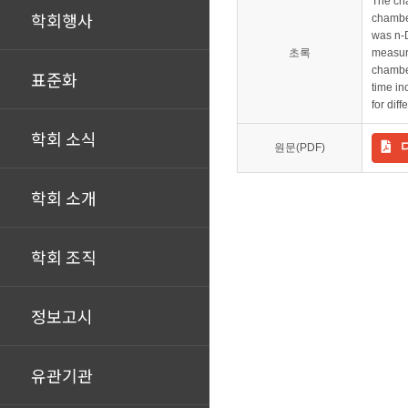
The cha
학회행사
chamber
was n-
초록
measure
chamber
표준화
time in
for dif
학회 소식
원문(PDF)
학회 소개
학회 조직
정보고시
유관기관