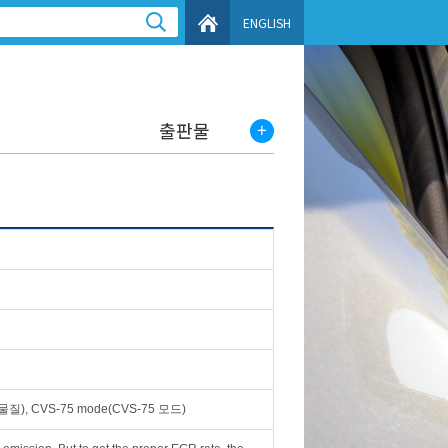
ENGLISH
출판물
), CVS-75 mode(CVS-75 모드)