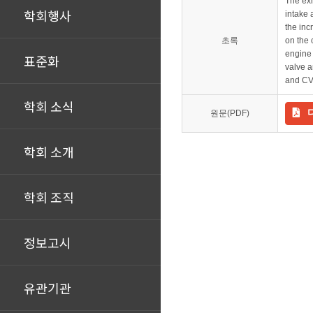
The exh
학회행사
intake 
the inc
초록
on the 
engine 
표준화
valve a
and CV
학회 소식
원문(PDF)
학회 소개
학회 조직
정보고시
유관기관