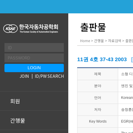
출판물
Home > 간행물 > 자료검색 > 출판
11권 4호 37-43 2003
제목
소형 디
JOIN
ID/PW SEARCH
분야
엔진 및
언어
Korean
회원
저자
송창훈(
간행물
Key Words
EGR(배