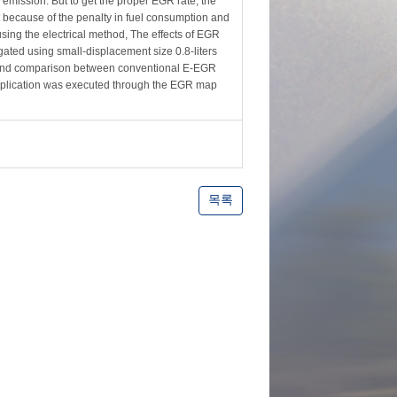
emission. But to get the proper EGR rate, the
t because of the penalty in fuel consumption and
using the electrical method, The effects of EGR
ated using small-displacement size 0.8-liters
is and comparison between conventional E-EGR
application was executed through the EGR map
목록