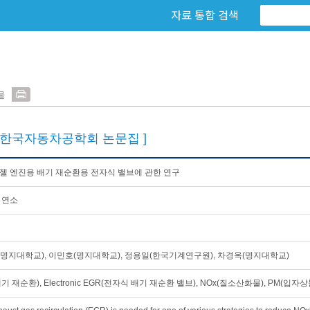
자료 통합 검색
물
[한국자동차공학회 논문집 ]
젤 엔진용 배기 재순환용 전자식 밸브에 관한 연구
 연소
명지대학교), 이민호(명지대학교), 정용일(한국기계연구원), 차경옥(명지대학교)
기 재순환), Electronic EGR(전자식 배기 재순환 밸브), NOx(질소산화물), PM(입자상물질