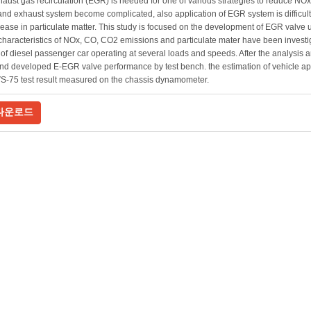
aust gas recirculation (EGR) is needed for one of various strategies to reduce NOx 
and exhaust system become complicated, also application of EGR system is difficul
rease in particulate matter. This study is focused on the development of EGR valve 
characteristics of NOx, CO, CO2 emissions and particulate mater have been investig
of diesel passenger car operating at several loads and speeds. After the analys
nd developed E-EGR valve performance by test bench. the estimation of vehicle 
S-75 test result measured on the chassis dynamometer.
다운로드