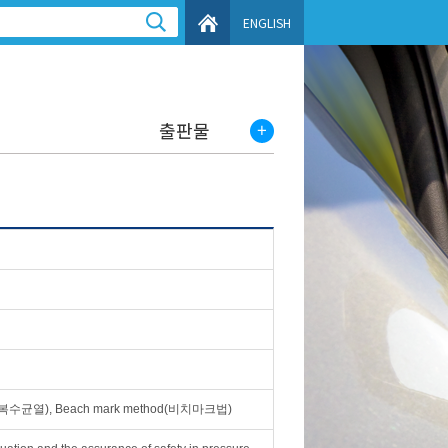
ENGLISH
출판물
rack(복수균열), Beach mark method(비치마크법)