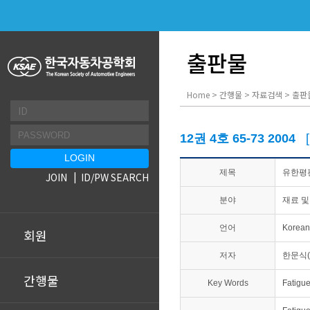
출판물
Home > 간행물 > 자료검색 > 출판
12권 4호 65-73 2004
제목
유한평판
JOIN
ID/PW SEARCH
분야
재료 및
언어
Korean
회원
저자
한문식
간행물
Key Words
Fatigu