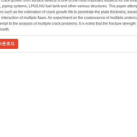
 crack growth from surface defects is one of the most important subjects for the eva
, piping systems, LPG/LNG fuel tank and other various structures. This paper attemp
s such as the estimation of crack growth life to penetrate the plate thickness, base
 interaction of multiple flaws. An experiment on the coalescence of multiple undercu
tempt to the analysis of multiple crack problems. It is noted that the fracture strength
rowth.
다운로드