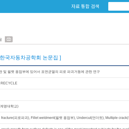
자료 통합 검색
물
[한국자동차공학회 논문집 ]
 및 필렛 용접부에 있어서 표면균열의 피로 파괴거동에 관한 연구
 RECYCLE
(계명대학교)
e fracture(피로파괴), Fillet weldment(필렛 용접부), Undercut(언더컷), Multiple c