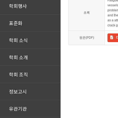
Fatigue
학회행사
vessels
problem
초록
and the
as a at
표준화
crack g
원문(PDF)
학회 소식
학회 소개
학회 조직
정보고시
유관기관