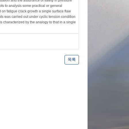
luation and the assurance of safety in pressure
ts to analysis some practical or general
d on fatigue crack growth a single surface flaw
ts was carried out under cyclic tension condition
 is characterized by the analogy to that in a single
목록