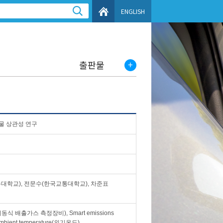
ENGLISH
출판물
물 상관성 연구
대학교), 전문수(한국교통대학교), 차준표
em(이동식 배출가스 측정장비), Smart emissions
bient temperature(외기온도)