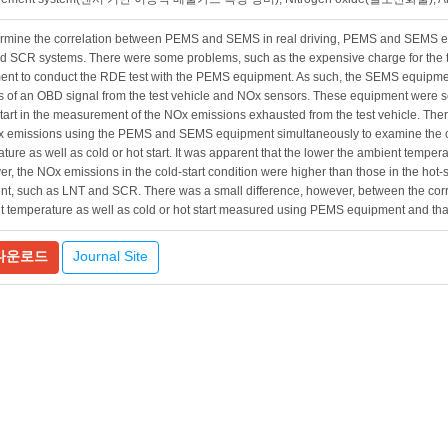
rmine the correlation between PEMS and SEMS in real driving, PEMS and SEMS equ
 SCR systems. There were some problems, such as the expensive charge for the t
nt to conduct the RDE test with the PEMS equipment. As such, the SEMS equipmen
s of an OBD signal from the test vehicle and NOx sensors. These equipment were se
start in the measurement of the NOx emissions exhausted from the test vehicle. The
x emissions using the PEMS and SEMS equipment simultaneously to examine the 
ture as well as cold or hot start. It was apparent that the lower the ambient tempe
r, the NOx emissions in the cold-start condition were higher than those in the hot-s
nt, such as LNT and SCR. There was a small difference, however, between the cor
t temperature as well as cold or hot start measured using PEMS equipment and t
Journal Site
다운로드