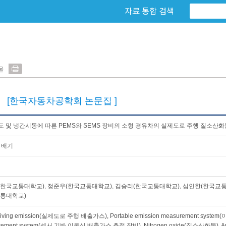
자료 통합 검색
물
0
[한국자동차공학회 논문집 ]
 및 냉간시동에 따른 PEMS와 SEMS 장비의 소형 경유차의 실제도로 주행 질소산화
 배기
한국교통대학교), 정준우(한국교통대학교), 김승리(한국교통대학교), 심인한(한국교통
교통대학교)
driving emission(실제도로 주행 배출가스), Portable emission measurement syst
rement system(센서 기반 이동식 배출가스 측정 장비), Nitrogen oxide(질소산화물), Am