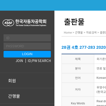
출판물
Home > 간행물 > 자료검색 > 출판
28권 4호 277-283 202
제목
외기온도
JOIN
ID/PW SEARCH
분야
연료 및
언어
Korean
회원
유영수(
저자
(한국
간행물
Real 
Key Words
measu