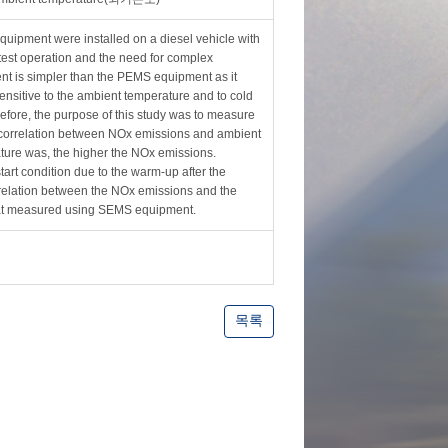
ipment were installed on a diesel vehicle with
est operation and the need for complex
t is simpler than the PEMS equipment as it
nsitive to the ambient temperature and to cold
refore, the purpose of this study was to measure
correlation between NOx emissions and ambient
rature was, the higher the NOx emissions.
tart condition due to the warm-up after the
relation between the NOx emissions and the
hat measured using SEMS equipment.
목록