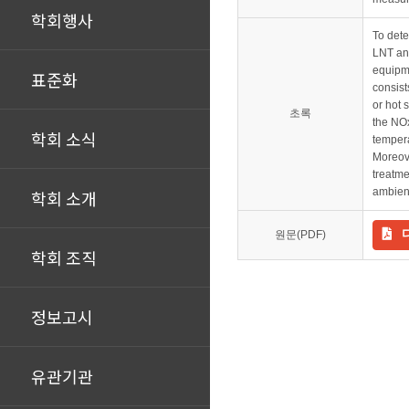
학회행사
To dete
LNT and
equipme
표준화
consist
or hot 
초록
the NO
학회 소식
tempera
Moreove
treatme
ambien
학회 소개
원문(PDF)
학회 조직
정보고시
유관기관