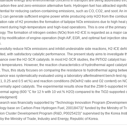
tainable energy and environmental concerns in transport are being addressed throu
carbon-free and zero-emission alternative fuels. Hydrogen fuel has attracted signific
tential for reducing carbon-containing emissions, such as CO, CO2, and soot. An i
) can generate sufficient engine power while producing only H2O from the combust
tion rate of H2 promotes the formation of tailpipe NOx emissions due to high heat g
ment during high-temperature and high-load operations. This is one of the primar
ogy. The formation of nitrogen oxides (NOx) from H2-ICE is regarded as a major ca
 by modification of engine-operation (high A/F, EGR, and optimal fuel injection str
.
essfully reduce NOx emissions and inhibit undesirable side reactions, H2-ICE deN
ited, with satisfactory catalytic performance. The present study aims to investigate
ance over the H2-SCR catalysts. In most H2-SCR studies, the Pt/TiO2 catalyst has
n temperatures. However, the reaction characteristics of hydrothermal aged catalyst 
. Thus, this study focuses on comparing the resistance to hydrothermal aging betwe
ance was systematically evaluated using a laboratory aftertreatment bench-test rig.
0.1, 0.25 and 0.5 wt.%) and reaction conditions (NOx/H2 ratio and O2 content) on N
ermally aged catalysts. The experimental results show that the ZSM-5-supported H2
ermal aging (600 °C for 12 h with 10 vol.% H2O) compared to the TiO2-supported c
wledgment]
search was financially supported by “Technology Innovation Program (Development
logy base on Carbon-Free Hydrogen Fuel, 20018473)” funded by the Ministry of Tr
ion Cluster Development Program (R&D, P0025423)” supervised by the Korea Insti
by the Ministry of Trade, Industry and Energy, Republic of Korea.