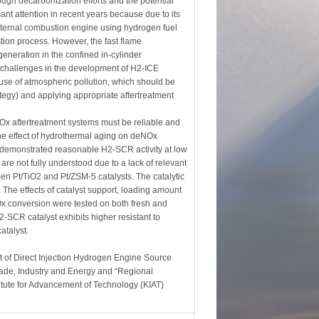
gh decarbonization efforts and the potential
ant attention in recent years because due to its
nternal combustion engine using hydrogen fuel
ion process. However, the fast flame
eneration in the confined in-cylinder
y challenges in the development of H2-ICE
use of atmospheric pollution, which should be
ategy) and applying appropriate aftertreatment
Ox aftertreatment systems must be reliable and
 the effect of hydrothermal aging on deNOx
 demonstrated reasonable H2-SCR activity at low
are not fully understood due to a lack of relevant
en Pt/TiO2 and Pt/ZSM-5 catalysts. The catalytic
 The effects of catalyst support, loading amount
Ox conversion were tested on both fresh and
-SCR catalyst exhibits higher resistant to
atalyst.
 of Direct Injection Hydrogen Engine Source
ade, Industry and Energy and “Regional
tute for Advancement of Technology (KIAT)