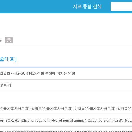
자료 통합 검색
물
술대회]
열열화가 H2-SCR NOx 정화 특성에 미치는 영향
및 배기
h
한국자동차연구원), 김철호(한국자동차연구원), 이경복(한국자동차연구원), 김길동(
en-SCR; H2-ICE aftertreatment, Hydrothermal aging, NOx conversion, Pt/ZSM-5 cat