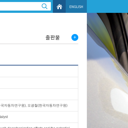
ENGLISH
출판물
한국자동차연구원), 오광철(한국자동차연구원)
alyst