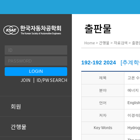
출판물
Home > 간행물 > 자료검색 > 출판
192-192 2024
[추계학
제목
고온 수
JOIN
ID/PW SEARCH
분야
에너지 
언어
Englis
회원
저자
이경석(
간행물
Key Words
Hydrog