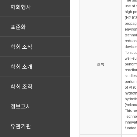
The sus
학회행사
use of 
high po
(H2-ICE
propaga
표준화
environ
technol
reduced
학회 소식
devices
To succ
well-su
초록
perform
학회 소개
reactio
studies
perform
학회 조직
of Pt (
hydroth
hydroth
정보고시
[Ackno
This re
Techno
Innovat
유관기관
funded 